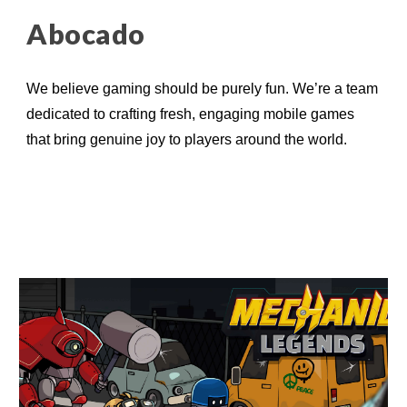
Abocado
W
e believe gaming should be purely fun. We’re a team
dedicated to crafting fresh, engaging mobile games
that bring genuine joy to players around the world.