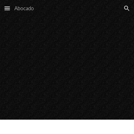
Abocado
Skip to main content
Skip to navigation