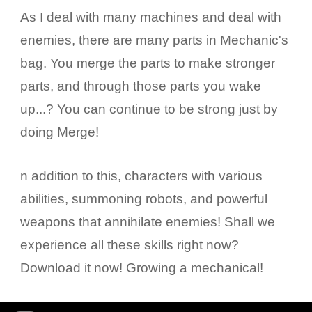
As I deal with many machines and deal with
enemies, there are many parts in Mechanic's
bag. You merge the parts to make stronger
parts, and through those parts you wake
up...? You can continue to be strong just by
doing Merge!
n addition to this, characters with various
abilities, summoning robots, and powerful
weapons that annihilate enemies! Shall we
experience all these skills right now?
Download it now! Growing a mechanical!