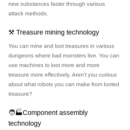
new substances faster through various
attack methods.
⚒️ Treasure mining technology
You can mine and loot treasures in various
dungeons where bad monsters live. You can
use machines to loot more and more
treasure more effectively. Aren't you curious
about what robots you can make from looted
treasure?
🧑🏭Component assembly
technology