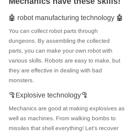
Mechanics have these skills!
🤖
robot manufacturing technology
🤖
You can collect robot parts through
dungeons. By assembling the collected
parts, you can make your own robot with
various skills. Robots are easy to make, but
they are effective in dealing with bad
monsters.
🦿
Explosive technology
🦿
Mechanics are good at making explosives as
well as machines. From walking bombs to
missiles that shell everything! Let's recover