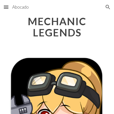
Abocado
Skip to main content
Skip to navigation
MECHANIC
LEGENDS