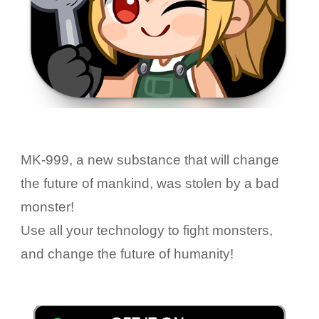
MK-999, a new substance that will change
the future of mankind, was stolen by a bad
monster!
Use all your technology to fight monsters,
and change the future of humanity!