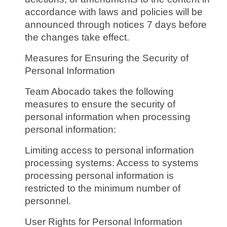
accordance with laws and policies will be
announced through notices 7 days before
the changes take effect.
Measures for Ensuring the Security of
Personal Information
Team Abocado takes the following
measures to ensure the security of
personal information when processing
personal information:
Limiting access to personal information
processing systems: Access to systems
processing personal information is
restricted to the minimum number of
personnel.
User Rights for Personal Information