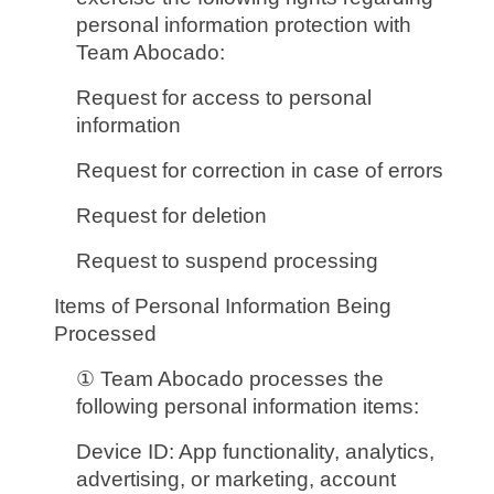
personal information protection with
Team Abocado:
Request for access to personal
information
Request for correction in case of errors
Request for deletion
Request to suspend processing
Items of Personal Information Being
Processed
① Team Abocado processes the
following personal information items:
Device ID: App functionality, analytics,
advertising, or marketing, account