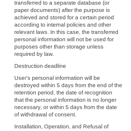
transferred to a separate database (or
paper documents) after the purpose is
achieved and stored for a certain period
according to internal policies and other
relevant laws. In this case, the transferred
personal information will not be used for
purposes other than storage unless
required by law.
Destruction deadline
User's personal information will be
destroyed within 5 days from the end of the
retention period, the date of recognition
that the personal information is no longer
necessary, or within 5 days from the date
of withdrawal of consent.
Installation, Operation, and Refusal of