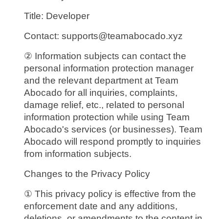
Title: Developer
Contact: supports@teamabocado.xyz
② Information subjects can contact the
personal information protection manager
and the relevant department at Team
Abocado for all inquiries, complaints,
damage relief, etc., related to personal
information protection while using Team
Abocado's services (or businesses). Team
Abocado will respond promptly to inquiries
from information subjects.
Changes to the Privacy Policy
① This privacy policy is effective from the
enforcement date and any additions,
deletions, or amendments to the content in