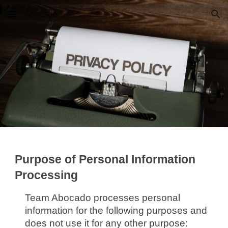
Abocado
Skip to main content
Skip to navigation
Purpose of Personal Information
Processing
Team Abocado processes personal
information for the following purposes and
does not use it for any other purpose: