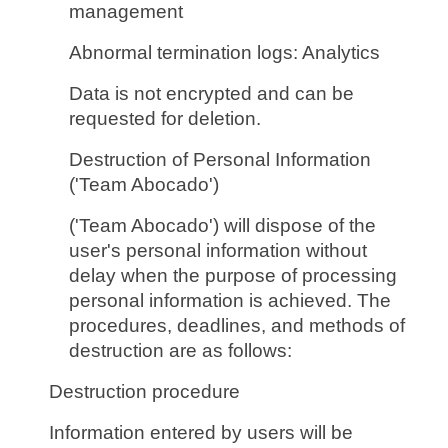
management
Abnormal termination logs: Analytics
Data is not encrypted and can be
requested for deletion.
Destruction of Personal Information
('Team Abocado')
('Team Abocado') will dispose of the
user's personal information without
delay when the purpose of processing
personal information is achieved. The
procedures, deadlines, and methods of
destruction are as follows:
Destruction procedure
Information entered by users will be