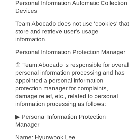
Personal Information Automatic Collection
Devices
Team Abocado does not use 'cookies' that
store and retrieve user's usage
information.
Personal Information Protection Manager
① Team Abocado is responsible for overall
personal information processing and has
appointed a personal information
protection manager for complaints,
damage relief, etc., related to personal
information processing as follows:
▶ Personal Information Protection
Manager
Name: Hyunwook Lee