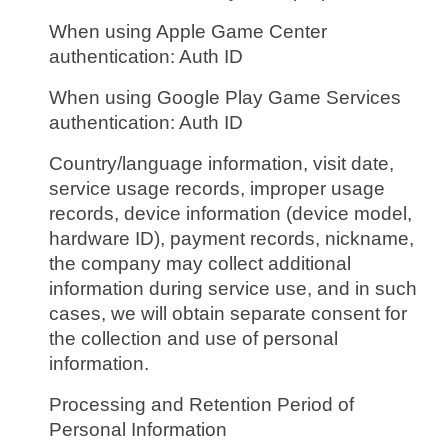
When using Apple Game Center
authentication: Auth ID
When using Google Play Game Services
authentication: Auth ID
Country/language information, visit date,
service usage records, improper usage
records, device information (device model,
hardware ID), payment records, nickname,
the company may collect additional
information during service use, and in such
cases, we will obtain separate consent for
the collection and use of personal
information.
Processing and Retention Period of
Personal Information