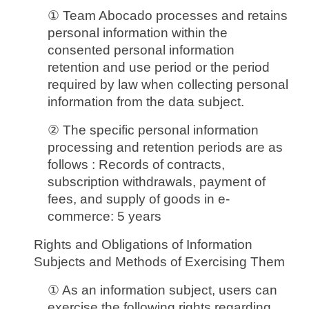
① Team Abocado processes and retains
personal information within the
consented personal information
retention and use period or the period
required by law when collecting personal
information from the data subject.
② The specific personal information
processing and retention periods are as
follows : Records of contracts,
subscription withdrawals, payment of
fees, and supply of goods in e-
commerce: 5 years
Rights and Obligations of Information
Subjects and Methods of Exercising Them
① As an information subject, users can
exercise the following rights regarding