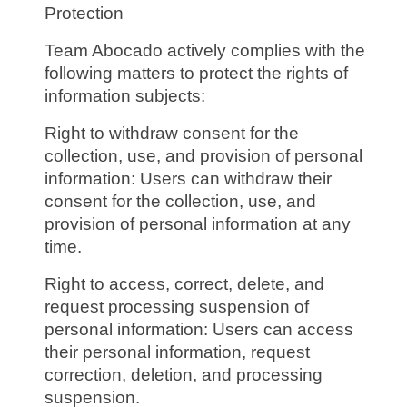
Protection
Team Abocado actively complies with the
following matters to protect the rights of
information subjects:
Right to withdraw consent for the
collection, use, and provision of personal
information: Users can withdraw their
consent for the collection, use, and
provision of personal information at any
time.
Right to access, correct, delete, and
request processing suspension of
personal information: Users can access
their personal information, request
correction, deletion, and processing
suspension.